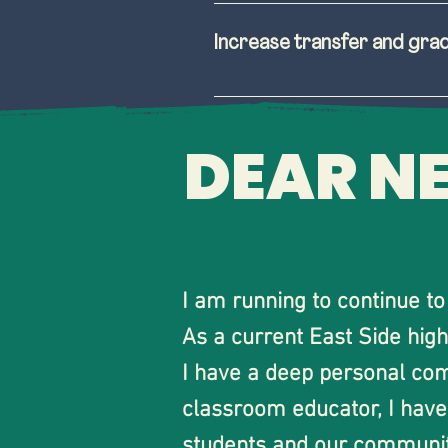
Prioritize spending o
study, and flourish in
Increase transfer and gra
Expand enrollment oppo
Incorporate student, f
Valley Community Coll
Increase awareness a
DEAR N
More involvement and 
Streamline class option
students are able to t
Ensure there is a tran
input on district polic
I am running to continue t
As a current East Side high
I have a deep personal com
classroom educator, I have 
students and our community.