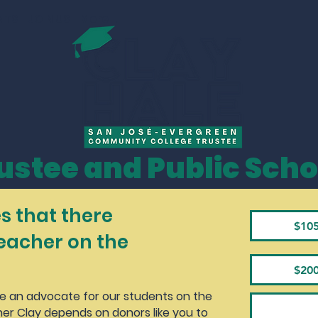
NTS
JOIN US
More...
ustee and Public Scho
s that there
$10
teacher on the
$20
be an advocate for our students on the
er Clay depends on donors like you to