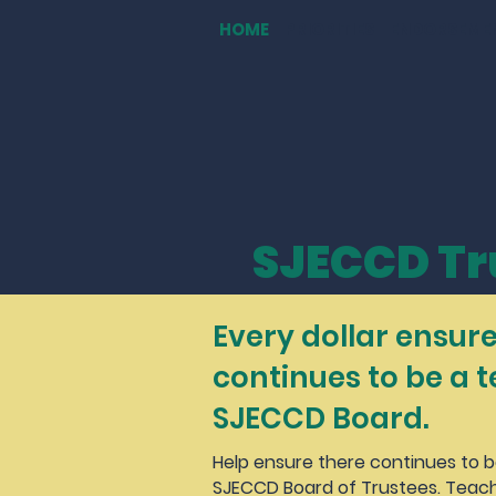
HOME
PRIORITIES
ENDORSEME
SJECCD Tr
Every dollar ensure
continues to be a 
SJECCD Board.
Help ensure there continues to 
SJECCD Board of Trustees. Teach