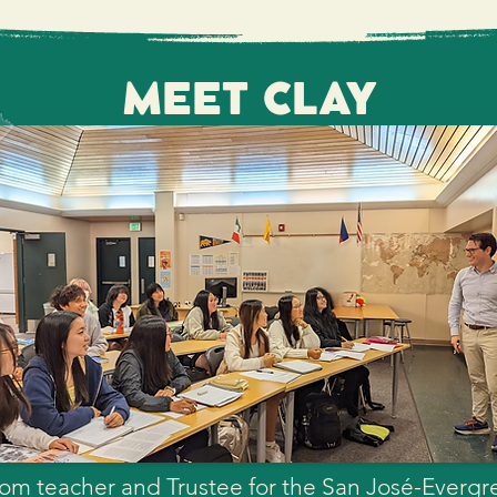
 partnership with the community to bring a qua
-Evergreen Community College District student
 to help ensure SJECCD provides a premier hi
MEET CLAY
our District.
sroom teacher and Trustee for the San José-Ever