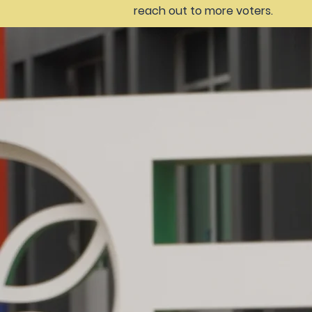
reach out to more voters.