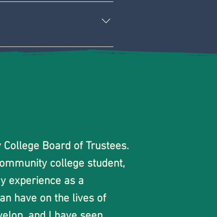
ss. 
San Jose City/Evergreen 
g decisions. 
grams throughout San Jose.
class availability so 
give ongoing feedback and 
ollege Board of Trustees.  
community college student, 
y experience as a 
n have on the lives of 
elop, and I have seen 