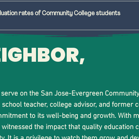
n programs and services dedicated to student succe
 our   San José community
duation rates of Community College students
rtunities for local high school students to attend 
aculty, and staff voices in spending and programmin
eges. 
nd access to student support systems. 
EIGHBOR,
support with local high school dual enrollment pro
s to better appeal to student interests and increase 
ransfer on time.
sparent system for students, faculty, and staff to 
ies and decisions.
o serve on the San Jose-Evergreen Community C
 school teacher, college advisor, and former 
mitment to its well-being and growth. With m
witnessed the impact that quality education ca
 It is a privilege to watch them grow and dev