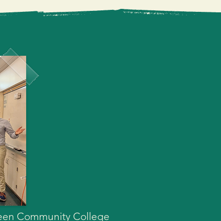
lity educational 
s. I humbly ask for your 
gher education experience 
green Community College 