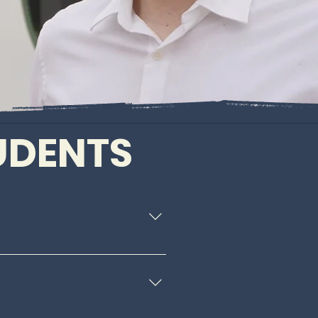
TUDENTS
ransfer and financial aid 
ensuring they can live, 