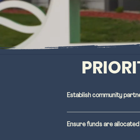
PRIORI
Establish community partn
Broaden outreach and 
process before and du
Ensure funds are allocate
Construction of distric