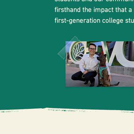
firsthand the impact that a
first-generation college s
life. It provided me with a
take a variety of classes 
knowledgeable instructors.

However, one of the bigges
and navigating the complex 
worked full-time. As a comm
times. I have seen the same
classes at Evergreen Valle
City College or Evergreen V
“I whol