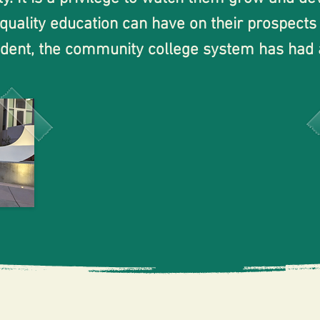
 quality education can have on their prospects
tudent, the community college system has had
n affordable and accessible path to pursue highe
and discover my passions while receiving supp
Your Neighbor,
Clay Hale
t challenges I faced was the lack of communit
process of transferring as a first-generation
uter student, I struggled to connect with my p
 opportunities being offered to my current st
y College. I have watched many of them go on 
alley College after graduation, and I am proud 
eheartedly endorse Mr. Hale for SJECCD Trus