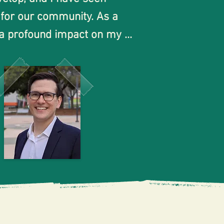
 for our community. As a 
 a profound impact on my 
r education. I was able to 
ort and guidance from 
y at community college 
 college student who 
eers and felt isolated at 
udents as they take 
to attend either San Jose 
to have played a part in 
tee! As a former student,