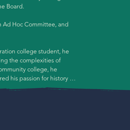
he Board.

on Ad Hoc Committee, and 
ation college student, he 
ng the complexities of 
ommunity college, he 
d his passion for history 
ollege. He eventually 
 the community college, he 
 single-subject social 
 in Urban Education with a 