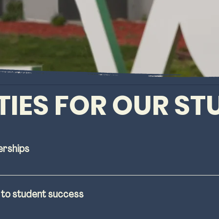
TIES FOR OUR S
erships
resources to students to help them understand the t
ring community college. 
d to student success
t-provided housing for students, faculty, and staff, 