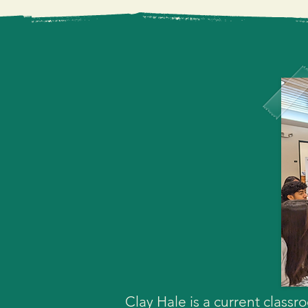
I look forward to continued
experience to all San José
continued support and vote
for all students throughout 
Clay Hale is a current clas