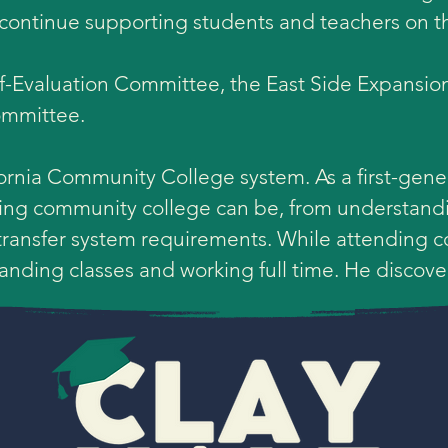
o continue supporting students and teachers on t
lf-Evaluation Committee, the East Side Expansi
mmittee. 

fornia Community College system. As a first-gener
ting community college can be, from understandi
 transfer system requirements. While attending c
ding classes and working full time. He discovere
e fantastic instructors he had at his community c
s a history major. Through the classes he took at
tory and his inspiration to teach. Clay obtained a
from Loyola Marymount University and a Master's
Policy and Administration.
