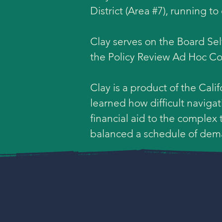
District (Area #7), running t
Clay serves on the Board Se
the Policy Review Ad Hoc Co
Clay is a product of the Cali
learned how difficult naviga
financial aid to the complex
balanced a schedule of deman
and social science through th
transferred to UC Berkeley a
discovered his passion for his
science teaching credential 
concentration in Educational 