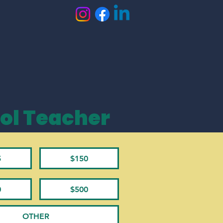
ol Teacher
5
$150
0
$500
OTHER